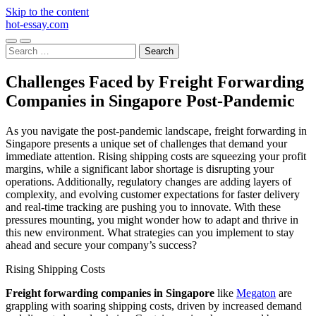
Skip to the content
hot-essay.com
Toggle
Toggle
Search
mobile
search
for:
menu
field
Challenges Faced by Freight Forwarding
Companies in Singapore Post-Pandemic
As you navigate the post-pandemic landscape, freight forwarding in
Singapore presents a unique set of challenges that demand your
immediate attention. Rising shipping costs are squeezing your profit
margins, while a significant labor shortage is disrupting your
operations. Additionally, regulatory changes are adding layers of
complexity, and evolving customer expectations for faster delivery
and real-time tracking are pushing you to innovate. With these
pressures mounting, you might wonder how to adapt and thrive in
this new environment. What strategies can you implement to stay
ahead and secure your company’s success?
Rising Shipping Costs
Freight forwarding companies in Singapore
like
Megaton
are
grappling with soaring shipping costs, driven by increased demand