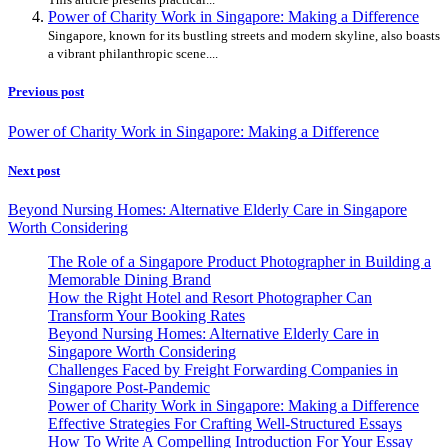
Power of Charity Work in Singapore: Making a Difference
Singapore, known for its bustling streets and modern skyline, also boasts
a vibrant philanthropic scene....
Previous post
Power of Charity Work in Singapore: Making a Difference
Next post
Beyond Nursing Homes: Alternative Elderly Care in Singapore
Worth Considering
The Role of a Singapore Product Photographer in Building a
Memorable Dining Brand
How the Right Hotel and Resort Photographer Can
Transform Your Booking Rates
Beyond Nursing Homes: Alternative Elderly Care in
Singapore Worth Considering
Challenges Faced by Freight Forwarding Companies in
Singapore Post-Pandemic
Power of Charity Work in Singapore: Making a Difference
Effective Strategies For Crafting Well-Structured Essays
How To Write A Compelling Introduction For Your Essay