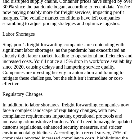
and disrupted supply chains. Container prices have surged by over
300% since the pandemic began, according to recent data. You’re
now paying notably more for freight services, impacting profit
margins. The volatile market conditions have left companies
scrambling to adjust pricing strategies and optimize logistics.
Labor Shortages
Singapore’s freight forwarding companies are contending with
significant labor shortages, as the pandemic has exacerbated an
already tight labor market, leading to operational inefficiencies and
increased costs. You’ll notice a 15% drop in workforce availability
since 2020, causing delays and hampering service quality.
Companies are investing heavily in automation and training to
mitigate these challenges, but the shift isn’t immediate or cost-
effective.
Regulatory Changes
In addition to labor shortages, freight forwarding companies now
face a complex landscape of regulatory changes, with new
compliance requirements impacting operational protocols and
increasing administrative burdens. You’ll need to navigate updated
customs regulations, enhanced security measures, and stricter
environmental guidelines. According to a recent survey, 75% of
companies reported increased compliance costs, highlighting the