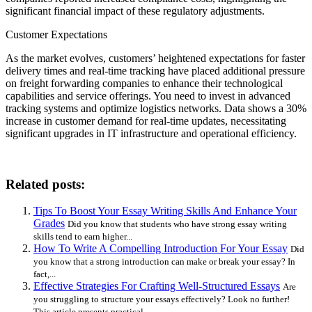
significant financial impact of these regulatory adjustments.
Customer Expectations
As the market evolves, customers’ heightened expectations for faster
delivery times and real-time tracking have placed additional pressure
on freight forwarding companies to enhance their technological
capabilities and service offerings. You need to invest in advanced
tracking systems and optimize logistics networks. Data shows a 30%
increase in customer demand for real-time updates, necessitating
significant upgrades in IT infrastructure and operational efficiency.
Related posts:
Tips To Boost Your Essay Writing Skills And Enhance Your
Grades
Did you know that students who have strong essay writing
skills tend to earn higher...
How To Write A Compelling Introduction For Your Essay
Did
you know that a strong introduction can make or break your essay? In
fact,...
Effective Strategies For Crafting Well-Structured Essays
Are
you struggling to structure your essays effectively? Look no further!
This article presents practical...